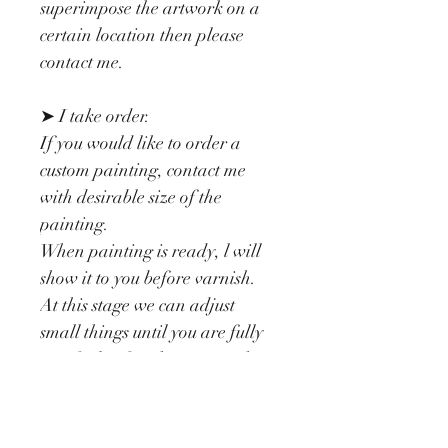
superimpose the artwork on a 
certain location then please 
contact me.
➤ I take order.
If you would like to order a 
custom painting, contact me 
with desirable size of the 
painting.
When painting is ready, l will 
show it to you before varnish. 
At this stage we can adjust 
small things until you are fully 
satisfied. After that I varnish it 
twice and the painting is ready 
to make you happy.