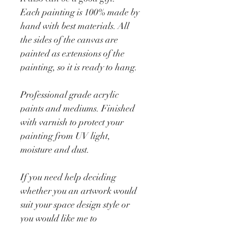
Each painting is 100% made by 
hand with best materials. All 
the sides of the canvas are 
painted as extensions of the 
painting, so it is ready to hang. 
Professional grade acrylic 
paints and mediums. Finished 
with varnish to protect your 
painting from UV light, 
moisture and dust. 
If you need help deciding 
whether you an artwork would 
suit your space design style or 
you would like me to 