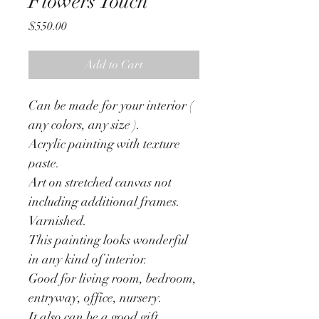
Flowers Touch
Price
$550.00
Add to Cart
Can be made for your interior ( 
any colors, any size ). 
Acrylic painting with texture 
paste. 
Art on stretched canvas not 
including additional frames.
Varnished.
This painting looks wonderful 
in any kind of interior.
Good for living room, bedroom, 
entryway, office, nursery.
It also can be a good gift.