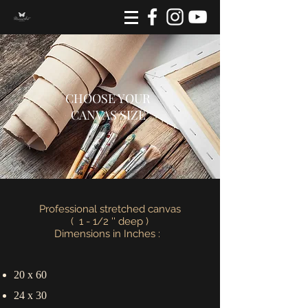
CHOOSE YOUR
CANVAS SIZE
Professional stretched canvas
( 1 - 1/2 '' deep )
Dimensions in Inches :
20 x 60
24 x 30