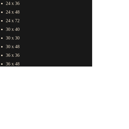
24 x 36
24 x 48
24 x 72
30 x 40
30 x 30
30 x 48
36 x 36
36 x 48
36 x 60
36 x 72
48 x 48
48 x 60
60 x 60
60 x 72